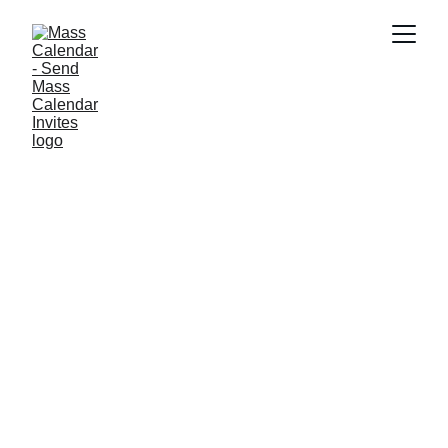
INDUSTRY NEWS
8/4/2025
1 min read