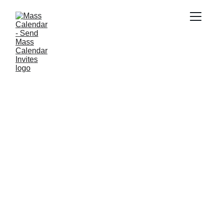
INDUSTRY NEWS
1/15/2026
1 min read