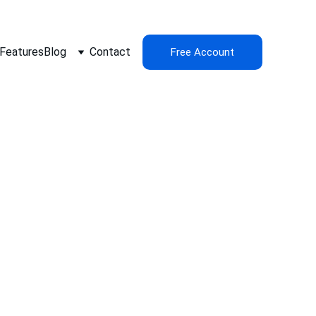
Features
Blog
Contact
Free Account