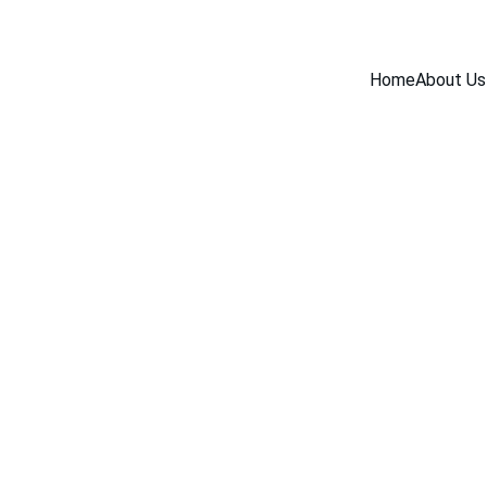
Home
About Us
INDUSTRY NEWS
4/7/2026
1 min read