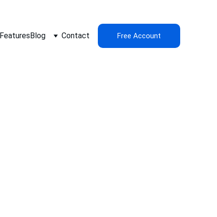
Features
Blog
Contact
Free Account