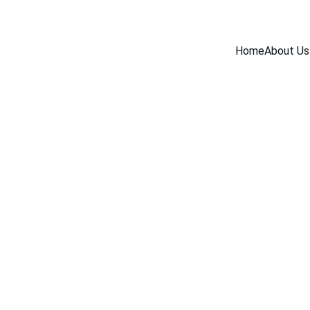
Home
About Us