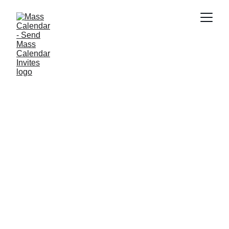
INDUSTRY NEWS
6/11/2025
1 min read