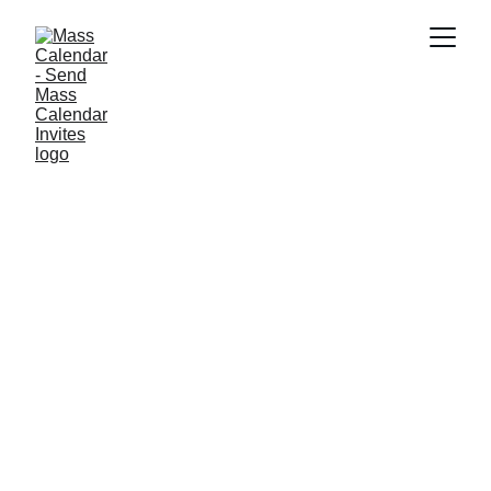
INDUSTRY NEWS
6/29/2026
1 min read