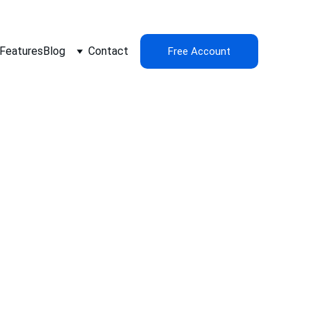
Features
Blog
Contact
Free Account