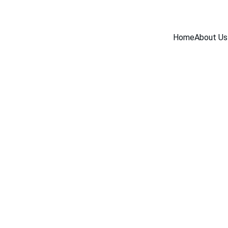
Home
About Us
BLOG