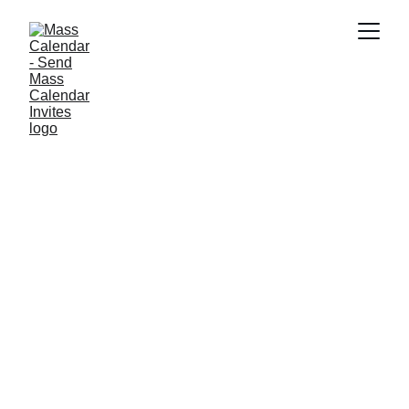
INDUSTRY NEWS
4/9/2025
1 min read