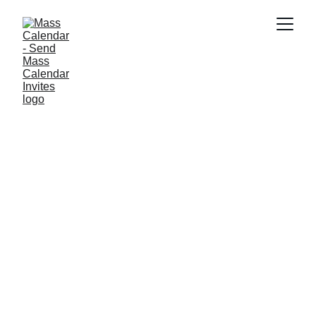
INDUSTRY NEWS
6/12/2025
1 min read