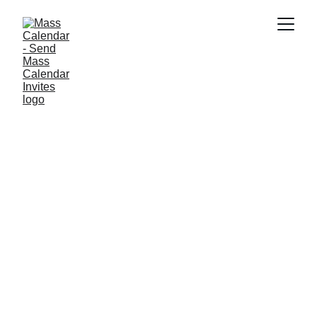
BLOG
10/6/2025
1 min read