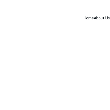
Home
About Us
BLOG
12/26/2025
2 min read