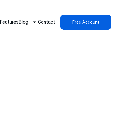
Features
Blog
Contact
Free Account