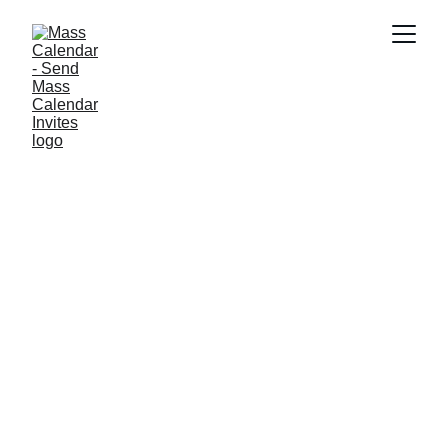
BLOG
4/3/2025
4 min read