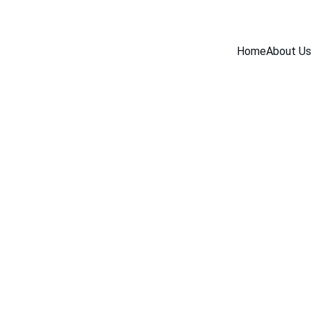
Home
About Us
BLOG
7/25/2025
2 min read