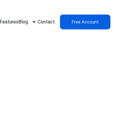
Features
Blog
Contact
Free Account