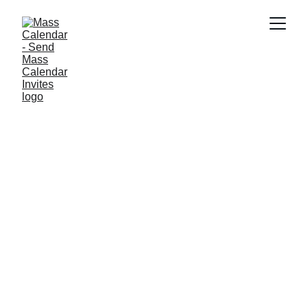
BLOG
11/12/2025
2 min read