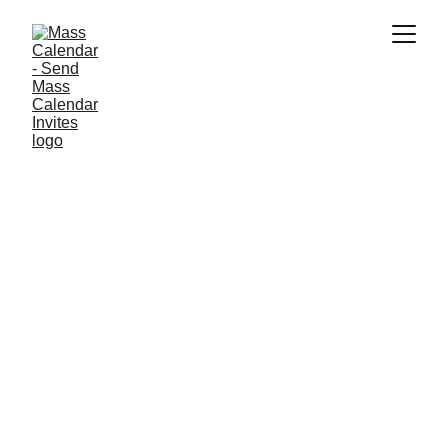
BLOG
9/9/2025
1 min read