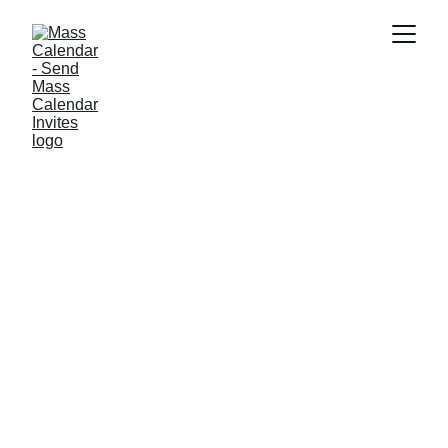
INDUSTRY NEWS
8/8/2025
1 min read