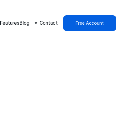
Features
Blog
Contact
Free Account