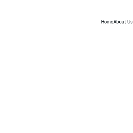
Home
About Us
INDUSTRY NEWS
5/23/2025
1 min read