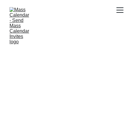
INDUSTRY NEWS
7/9/2025
1 min read