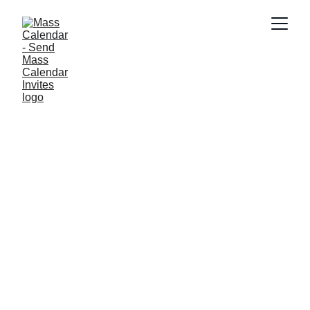
BLOG
9/11/2025
1 min read