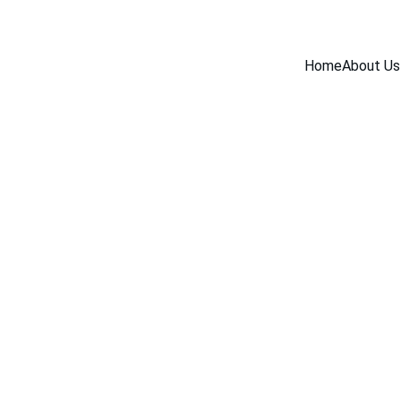
Home
About Us
BLOG
12/3/2025
3 min read