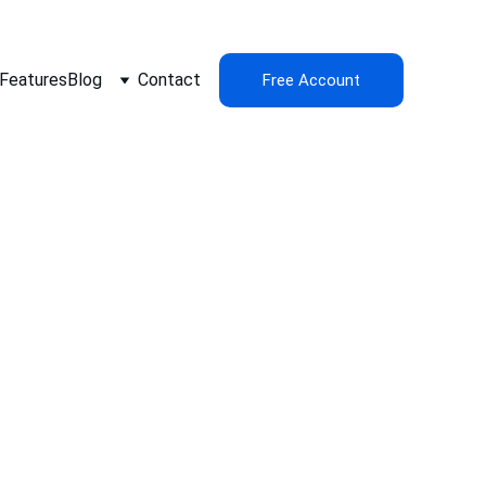
Features
Blog
Contact
Free Account