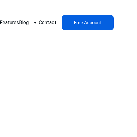
Features
Blog
Contact
Free Account