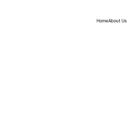
Home
About Us
INDUSTRY NEWS
6/17/2026
1 min read