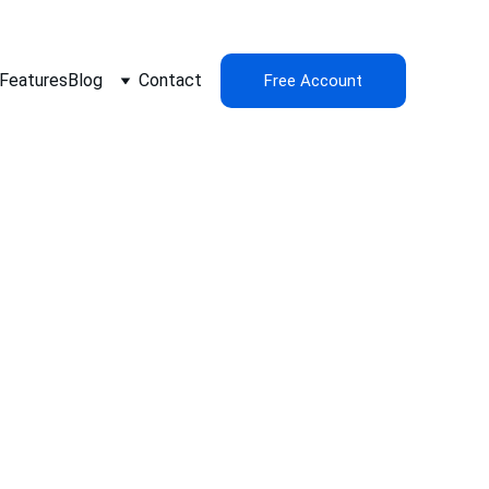
Features
Blog
Contact
Free Account