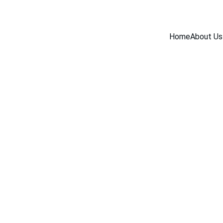
Home
About Us
INDUSTRY NEWS
5/19/2026
1 min read