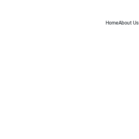
Home
About Us
INDUSTRY NEWS
5/18/2026
1 min read