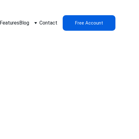
Features
Blog
Contact
Free Account