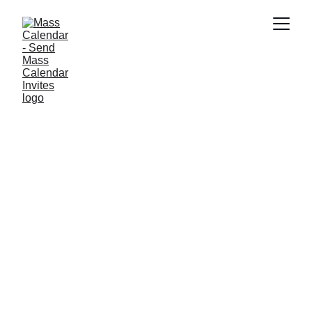
BLOG
6/9/2026
3 min read