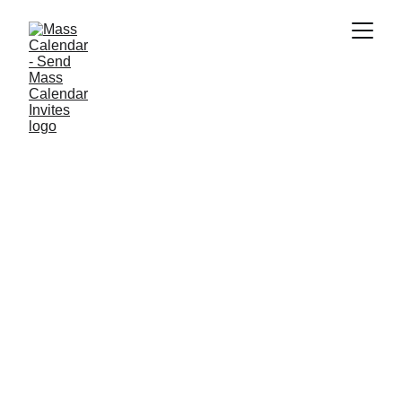
BLOG
8/20/2025
2 min read