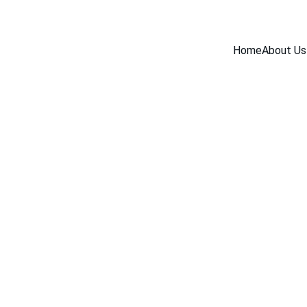
Home
About Us
BLOG