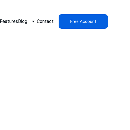
Features
Blog
Contact
Free Account