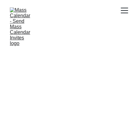
INDUSTRY NEWS
4/1/2025
1 min read